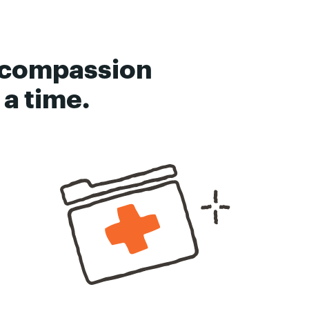
 compassion
a time.