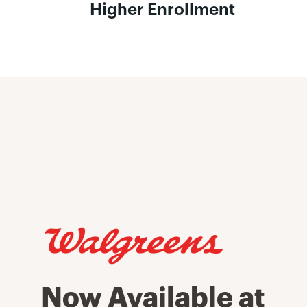
Higher Enrollment
Now Available at