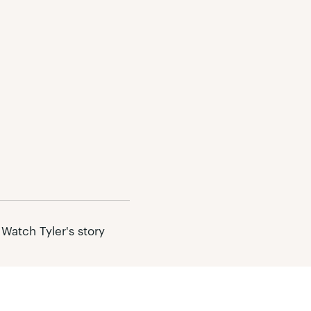
 Watch Tyler's story