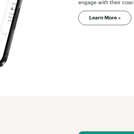
engage with their coac
Learn More »