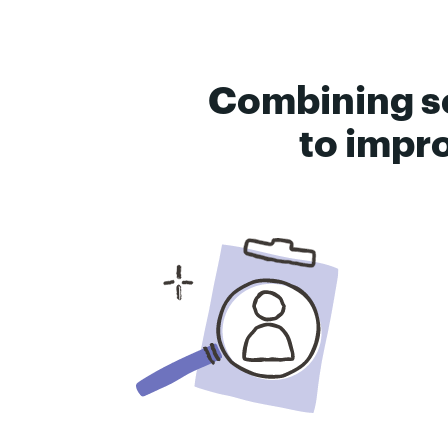
Combining s
to impro