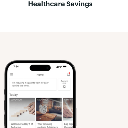
Healthcare Savings