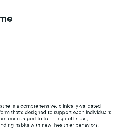
time
eathe is a comprehensive, clinically-validated
orm that's designed to support each individual's
are encouraged to track cigarette use,
anding habits with new, healthier behaviors,