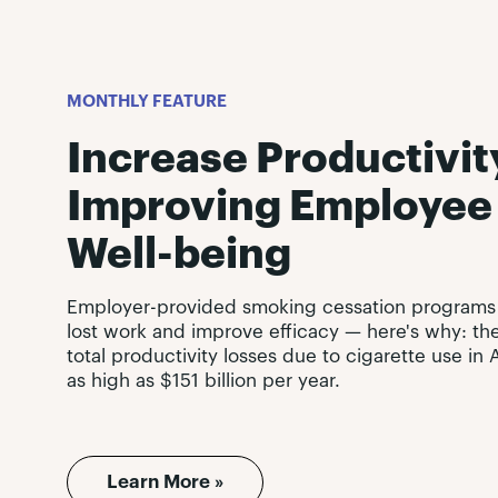
MONTHLY FEATURE
Increase Productivit
Improving Employee
Well-being
Employer-provided smoking cessation programs
lost work and improve efficacy — here's why: th
total productivity losses due to cigarette use i
as high as $151 billion per year.
Learn More »