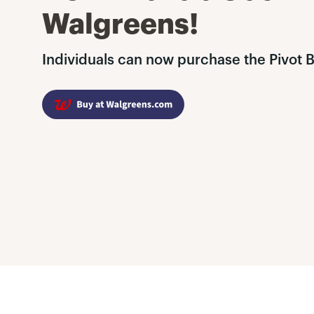
Walgreens!
Individuals can now purchase the Pivot 