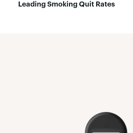
Leading Smoking Quit Rates