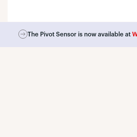
The Pivot Sensor is now available at
W