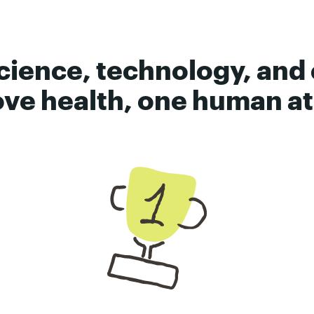
cience, technology, and
ve health, one human at 