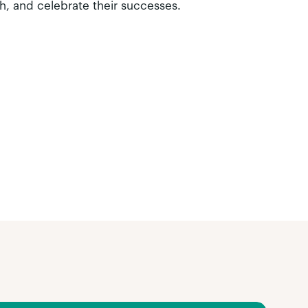
h, and celebrate their successes.