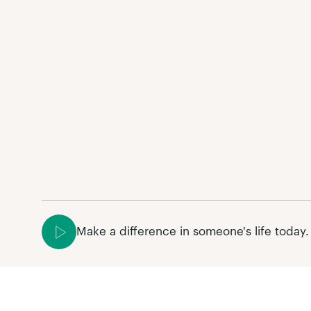
Make a difference in someone's life today.