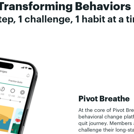
Transforming Behaviors
tep, 1 challenge, 1 habit at a 
Pivot Breathe
At the core of Pivot Br
behavioral change platf
quit journey. Members 
challenge their long-st