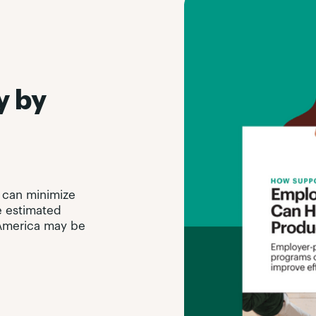
y by
 can minimize
e estimated
n America may be