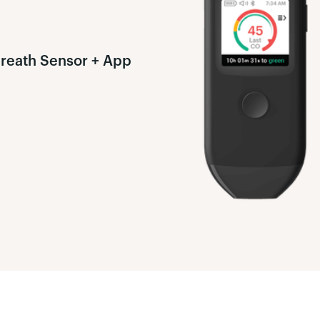
Breath Sensor + App