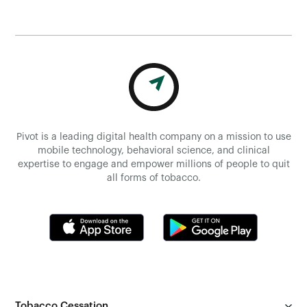
Pivot is a leading digital health company on a mission to use
mobile technology, behavioral science, and clinical
expertise to engage and empower millions of people to quit
all forms of tobacco.
Tobacco Cessation