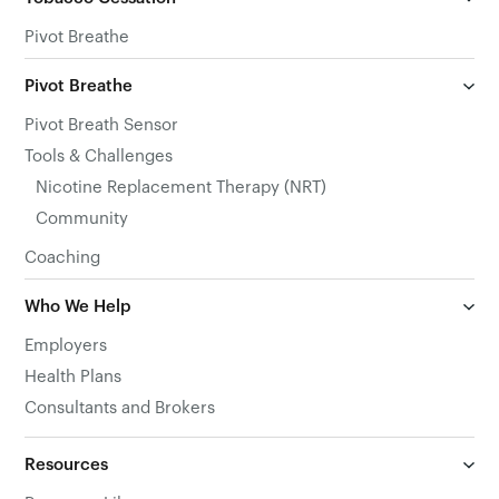
Pivot Breathe
Pivot Breathe
Pivot Breath Sensor
Tools & Challenges
Nicotine Replacement Therapy (NRT)
Community
Coaching
Who We Help
Employers
Health Plans
Consultants and Brokers
Resources