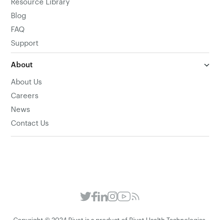
Resource Library
Blog
FAQ
Support
About
About Us
Careers
News
Contact Us