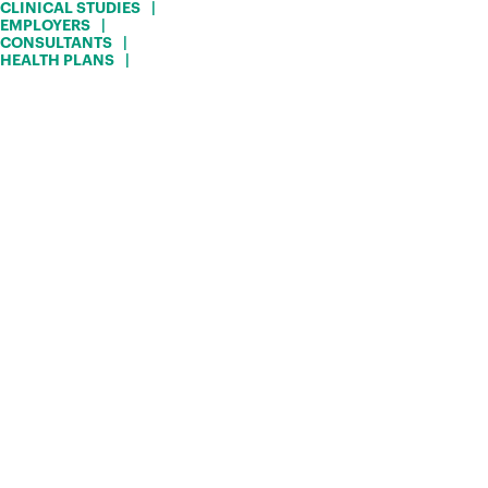
CLINICAL STUDIES
EMPLOYERS
CONSULTANTS
HEALTH PLANS