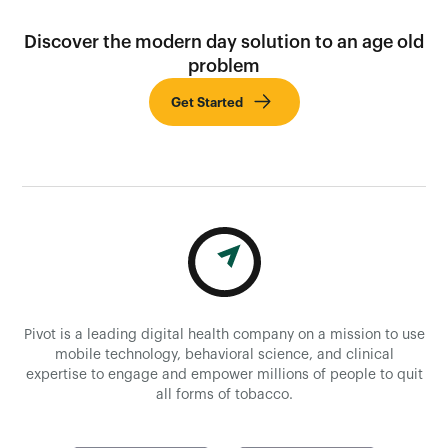
Discover the modern day solution to an age old
problem
Get Started
Pivot is a leading digital health company on a mission to use
mobile technology, behavioral science, and clinical
expertise to engage and empower millions of people to quit
all forms of tobacco.