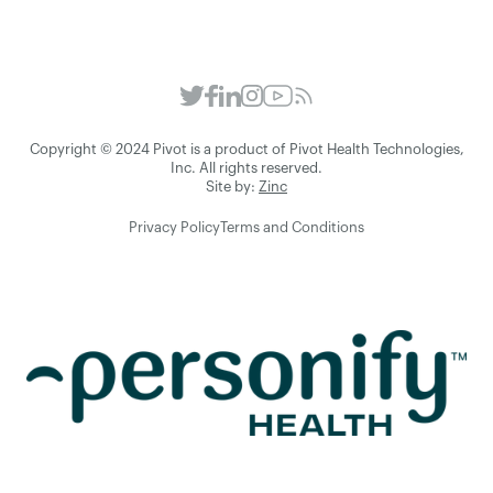
Copyright © 2024 Pivot is a product of Pivot Health Technologies,
Inc. All rights reserved.
Site by:
Zinc
Privacy Policy
Terms and Conditions