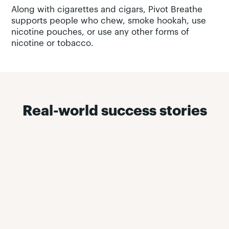
Along with cigarettes and cigars, Pivot Breathe
supports people who chew, smoke hookah, use
nicotine pouches, or use any other forms of
nicotine or tobacco.
Real-world success stories