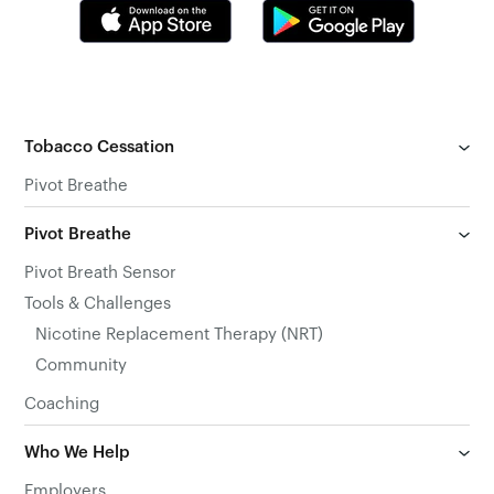
Tobacco Cessation
Pivot Breathe
Pivot Breathe
Pivot Breath Sensor
Tools & Challenges
Nicotine Replacement Therapy (NRT)
Community
Coaching
Who We Help
Employers