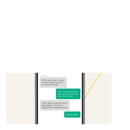
Breathe coach anywhere, anytime. Coaches
are not only specialists in smoking cessation,
but are also real people, helping build
confidence and navigating the unknowns,
acting as trusted educators throughout the
entire quit journey.