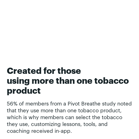
Created for those
using more than one tobacco
product
56% of members from a Pivot Breathe study noted
that they use more than one tobacco product,
which is why members can select the tobacco
they use, customizing lessons, tools, and
coaching received in-app.