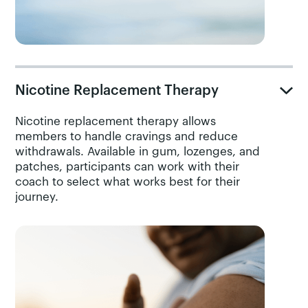
Nicotine Replacement Therapy
Nicotine replacement therapy allows
members to handle cravings and reduce
withdrawals. Available in gum, lozenges, and
patches, participants can work with their
coach to select what works best for their
journey.