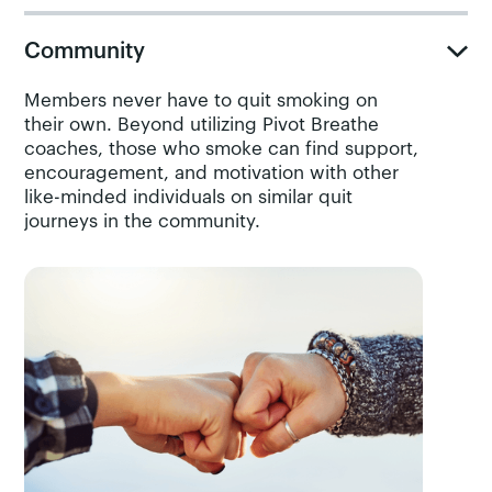
Community
Members never have to quit smoking on
their own. Beyond utilizing Pivot Breathe
coaches, those who smoke can find support,
encouragement, and motivation with other
like-minded individuals on similar quit
journeys in the community.