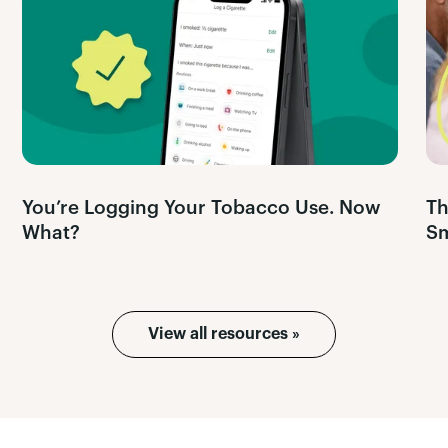
You’re Logging Your Tobacco Use. Now
Th
What?
S
View all resources »