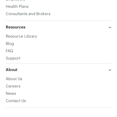
Health Plans
Consultants and Brokers
Resources
Resource Library
Blog
FAQ
Support
About
About Us
Careers
News
Contact Us