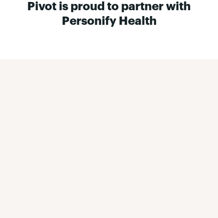
Pivot is proud to partner with
Personify Health