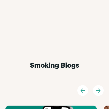
Smoking Blogs