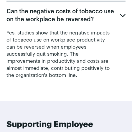
Can the negative costs of tobacco use
on the workplace be reversed?
Yes, studies show that the negative impacts
of tobacco use on workplace productivity
can be reversed when employees
successfully quit smoking. The
improvements in productivity and costs are
almost immediate, contributing positively to
the organization's bottom line.
Supporting Employee