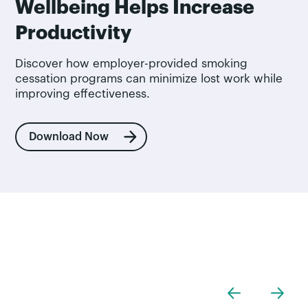
Wellbeing Helps Increase
Productivity
Discover how employer-provided smoking
cessation programs can minimize lost work while
improving effectiveness.
Download Now