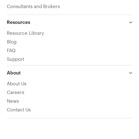
Consultants and Brokers
Resources
Resource Library
Blog
FAQ
Support
About
About Us
Careers
News
Contact Us