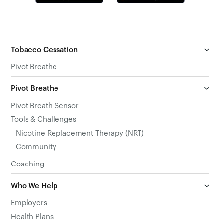
Tobacco Cessation
Pivot Breathe
Pivot Breathe
Pivot Breath Sensor
Tools & Challenges
Nicotine Replacement Therapy (NRT)
Community
Coaching
Who We Help
Employers
Health Plans