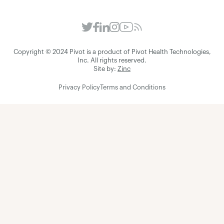
Copyright © 2024 Pivot is a product of Pivot Health Technologies,
Inc. All rights reserved.
Site by:
Zinc
Privacy Policy
Terms and Conditions