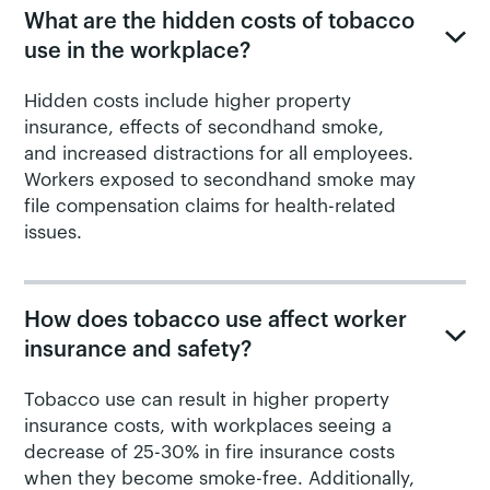
What are the hidden costs of tobacco
use in the workplace?
Hidden costs include higher property
insurance, effects of secondhand smoke,
and increased distractions for all employees.
Workers exposed to secondhand smoke may
file compensation claims for health-related
issues.
How does tobacco use affect worker
insurance and safety?
Tobacco use can result in higher property
insurance costs, with workplaces seeing a
decrease of 25-30% in fire insurance costs
when they become smoke-free. Additionally,