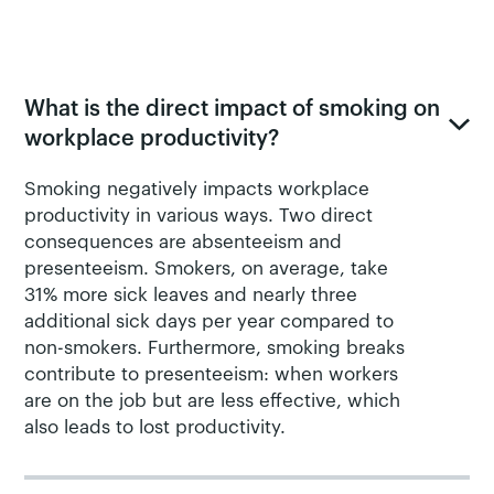
FREQUENTLY ASKED QUESTIONS ABOUT SMOKING &
WORKPLACE PRODUCTIVITY
What is the direct impact of smoking on
workplace productivity?
Smoking negatively impacts workplace
productivity in various ways. Two direct
consequences are absenteeism and
presenteeism. Smokers, on average, take
31% more sick leaves and nearly three
additional sick days per year compared to
non-smokers. Furthermore, smoking breaks
contribute to presenteeism: when workers
are on the job but are less effective, which
also leads to lost productivity.