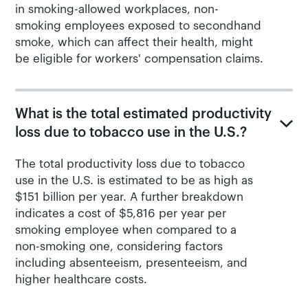
in smoking-allowed workplaces, non-
smoking employees exposed to secondhand
smoke, which can affect their health, might
be eligible for workers' compensation claims.
What is the total estimated productivity
loss due to tobacco use in the U.S.?
The total productivity loss due to tobacco
use in the U.S. is estimated to be as high as
$151 billion per year. A further breakdown
indicates a cost of $5,816 per year per
smoking employee when compared to a
non-smoking one, considering factors
including absenteeism, presenteeism, and
higher healthcare costs.