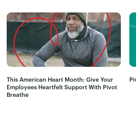
This American Heart Month: Give Your
Pi
Employees Heartfelt Support With Pivot
Breathe