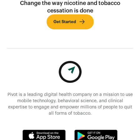
Change the way nicotine and tobacco
cessation is done
Get Started
Pivot is a leading digital health company on a mission to use
mobile technology, behavioral science, and clinical
expertise to engage and empower millions of people to quit
all forms of tobacco.