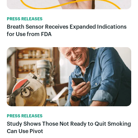
PRESS RELEASES
Breath Sensor Receives Expanded Indications
for Use from FDA
PRESS RELEASES
Study Shows Those Not Ready to Quit Smoking
Can Use Pivot