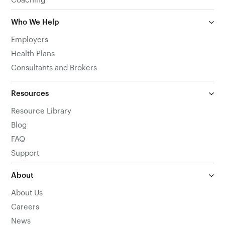
Coaching
Who We Help
Employers
Health Plans
Consultants and Brokers
Resources
Resource Library
Blog
FAQ
Support
About
About Us
Careers
News