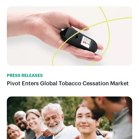
PRESS RELEASES
Pivot Enters Global Tobacco Cessation Market