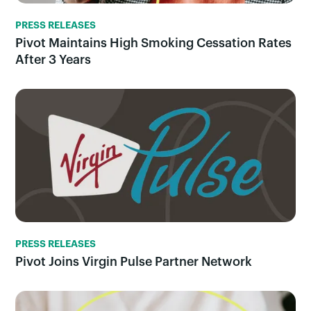
PRESS RELEASES
Pivot Maintains High Smoking Cessation Rates
After 3 Years
PRESS RELEASES
Pivot Joins Virgin Pulse Partner Network