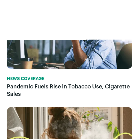
NEWS COVERAGE
Pandemic Fuels Rise in Tobacco Use, Cigarette
Sales