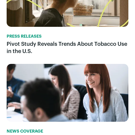
PRESS RELEASES
Pivot Study Reveals Trends About Tobacco Use
in the U.S.
NEWS COVERAGE