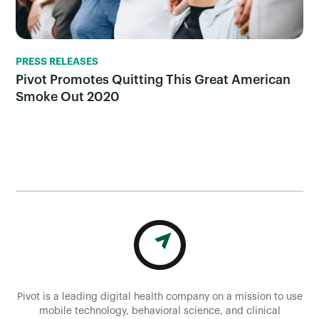
PRESS RELEASES
Pivot Promotes Quitting This Great American
Smoke Out 2020
Pivot is a leading digital health company on a mission to use
mobile technology, behavioral science, and clinical