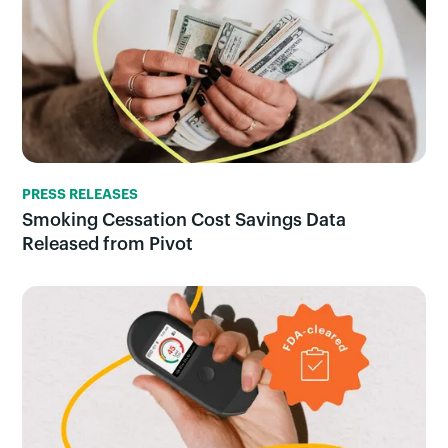
PRESS RELEASES
Smoking Cessation Cost Savings Data
Released from Pivot