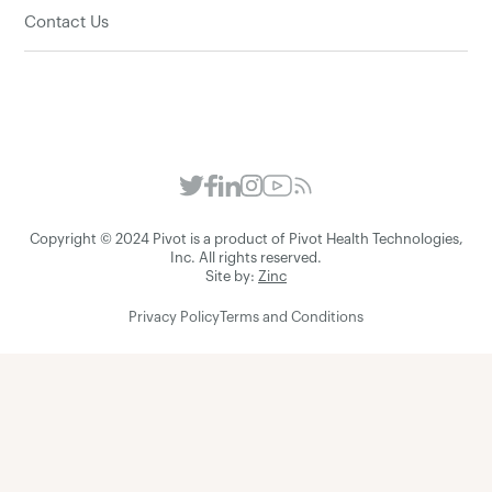
Contact Us
Copyright © 2024 Pivot is a product of Pivot Health Technologies,
Inc. All rights reserved.
Site by:
Zinc
Privacy Policy
Terms and Conditions