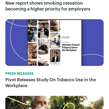
New report shows smoking cessation
becoming a higher priority for employers
PRESS RELEASES
Pivot Releases Study On Tobacco Use in the
Workplace