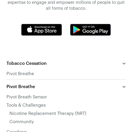
expertise to engage and empower millions of people to quit
all forms of tobacco.
Tobacco Cessation
Pivot Breathe
Pivot Breathe
Pivot Breath Sensor
Tools & Challenges
Nicotine Replacement Therapy (NRT)
Community