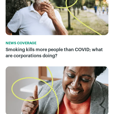
NEWS COVERAGE
Smoking kills more people than COVID; what
are corporations doing?