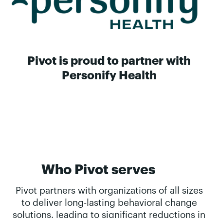
Pivot is proud to partner with
Personify Health
Who Pivot serves
Pivot partners with organizations of all sizes
to deliver long-lasting behavioral change
solutions, leading to significant reductions in