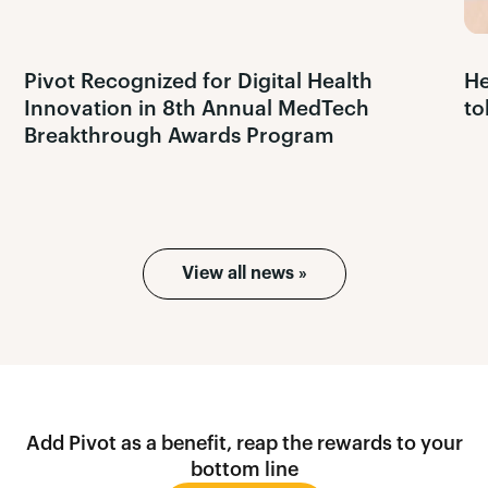
Pivot Recognized for Digital Health
He
Innovation in 8th Annual MedTech
to
Breakthrough Awards Program
View all news »
Add Pivot as a benefit, reap the rewards to your
bottom line