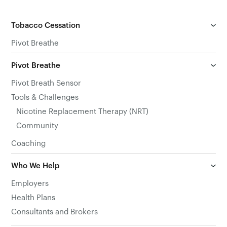
Tobacco Cessation
Pivot Breathe
Pivot Breathe
Pivot Breath Sensor
Tools & Challenges
Nicotine Replacement Therapy (NRT)
Community
Coaching
Who We Help
Employers
Health Plans
Consultants and Brokers