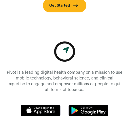
Get Started
Pivot is a leading digital health company on a mission to use
mobile technology, behavioral science, and clinical
expertise to engage and empower millions of people to quit
all forms of tobacco.