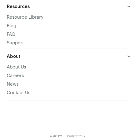
Resources
Resource Library
Blog
FAQ
Support
About
About Us
Careers
News
Contact Us