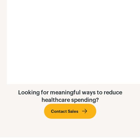
here's why: the estimated total productivity losses
due to cigarette use in America may be as high as
$151 billion per year.
Learn More »
Looking for meaningful ways to reduce
healthcare spending?
Contact Sales