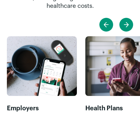
healthcare costs.
Employers
Health Plans