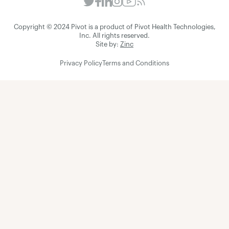
Copyright © 2024 Pivot is a product of Pivot Health Technologies,
Inc. All rights reserved.
Site by:
Zinc
Privacy Policy
Terms and Conditions