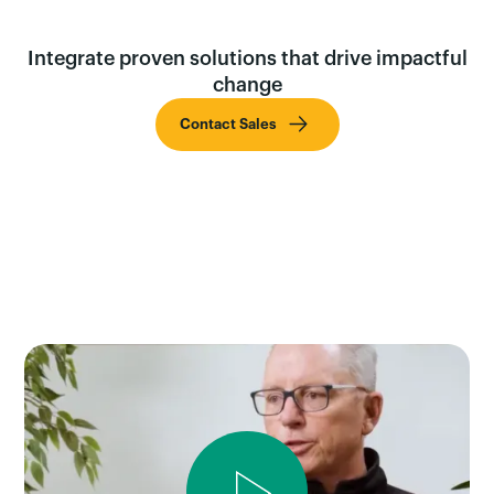
Integrate proven solutions that drive impactful
change
Contact Sales