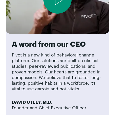
A word from our CEO
Pivot is a new kind of behavioral change
platform. Our solutions are built on clinical
studies, peer-reviewed publications, and
proven models. Our hearts are grounded in
compassion. We believe that to foster long-
lasting, positive habits in a workforce, it’s
vital to use carrots and not sticks.
DAVID UTLEY, M.D.
Founder and Chief Executive Officer