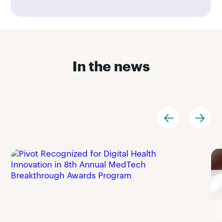
In the news