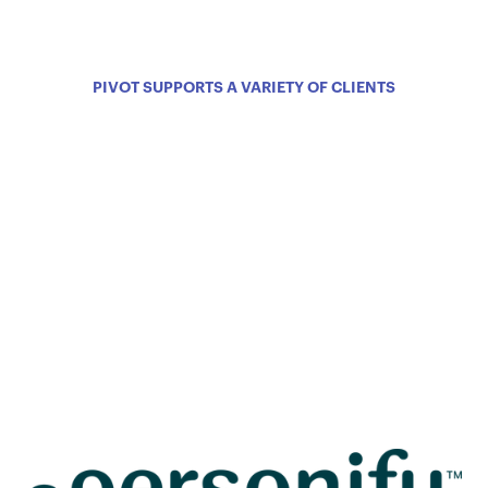
PIVOT SUPPORTS A VARIETY OF CLIENTS