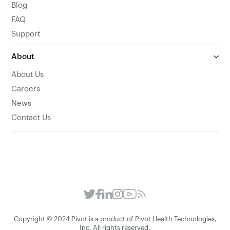
Blog
FAQ
Support
About
About Us
Careers
News
Contact Us
Copyright © 2024 Pivot is a product of Pivot Health Technologies,
Inc. All rights reserved.