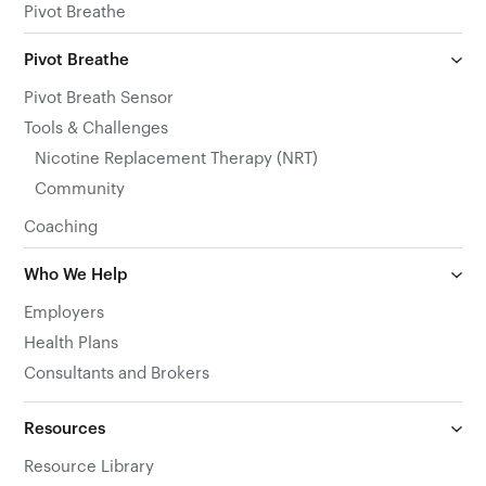
Pivot Breathe
Pivot Breathe
Pivot Breath Sensor
Tools & Challenges
Nicotine Replacement Therapy (NRT)
Community
Coaching
Who We Help
Employers
Health Plans
Consultants and Brokers
Resources
Resource Library