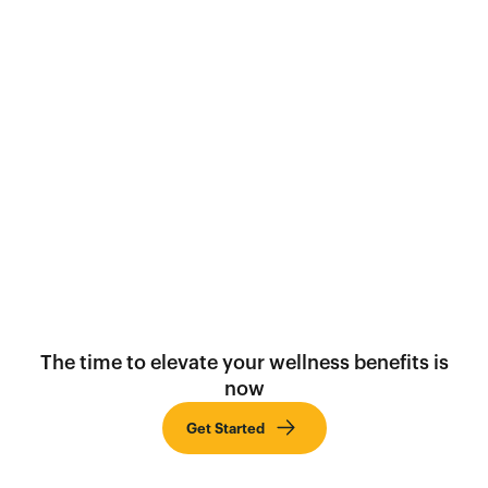
Social
The time to elevate your wellness benefits is
now
Get Started