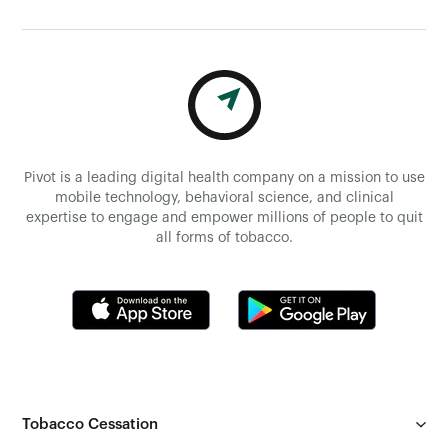
Pivot is a leading digital health company on a mission to use
mobile technology, behavioral science, and clinical
expertise to engage and empower millions of people to quit
all forms of tobacco.
Tobacco Cessation