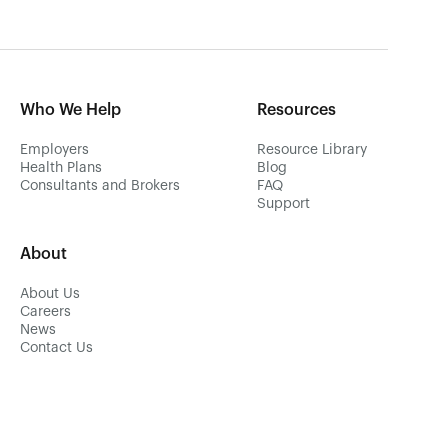
Who We Help
Resources
Employers
Resource Library
Health Plans
Blog
Consultants and Brokers
FAQ
Support
About
About Us
Careers
News
Contact Us