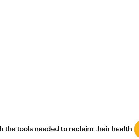
 the tools needed to reclaim their health