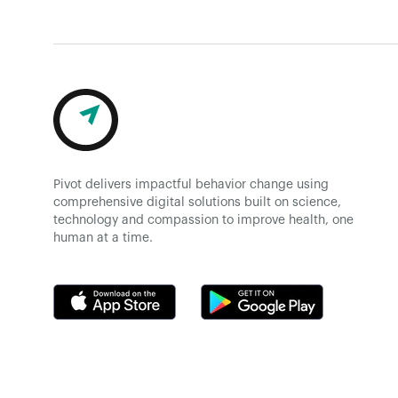
Pivot delivers impactful behavior change using
comprehensive digital solutions built on science,
technology and compassion to improve health, one
human at a time.