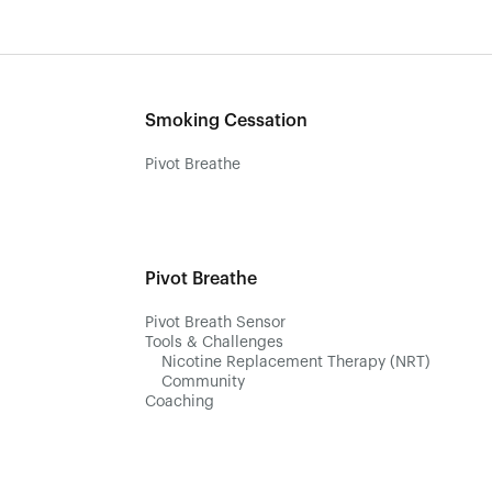
Smoking Cessation
Pivot Breathe
Pivot Breathe
Pivot Breath Sensor
Tools & Challenges
Nicotine Replacement Therapy (NRT)
Community
Coaching