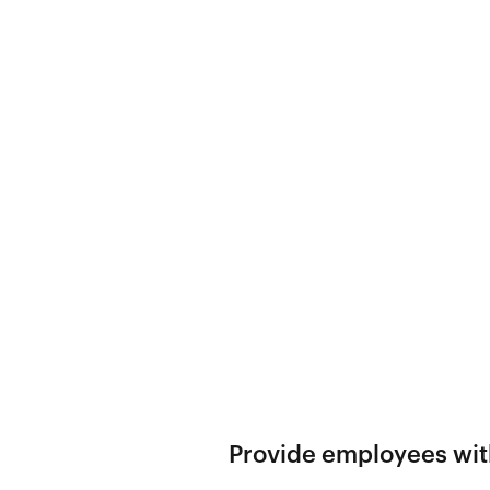
Provide employees with