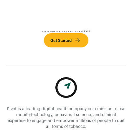
Provide employees with the tools needed to
reclaim their health
Get Started
Pivot is a leading digital health company on a mission to use
mobile technology, behavioral science, and clinical
expertise to engage and empower millions of people to quit
all forms of tobacco.