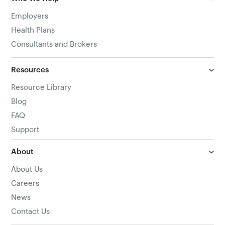
Employers
Health Plans
Consultants and Brokers
Resources
Resource Library
Blog
FAQ
Support
About
About Us
Careers
News
Contact Us