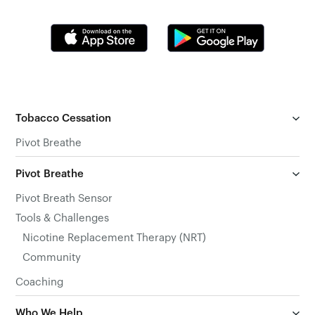
Tobacco Cessation
Pivot Breathe
Pivot Breathe
Pivot Breath Sensor
Tools & Challenges
Nicotine Replacement Therapy (NRT)
Community
Coaching
Who We Help