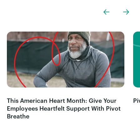
This American Heart Month: Give Your
Pi
Employees Heartfelt Support With Pivot
Breathe