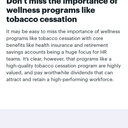
Don’t miss the importance of
wellness programs like
tobacco cessation
It may be easy to miss the importance of wellness
programs like tobacco cessation with core
benefits like health insurance and retirement
savings accounts being a huge focus for HR
teams. It’s clear, however, that programs like a
high-quality tobacco cessation program are highly
valued, and pay worthwhile dividends that can
attract and retain a high-performing workforce.