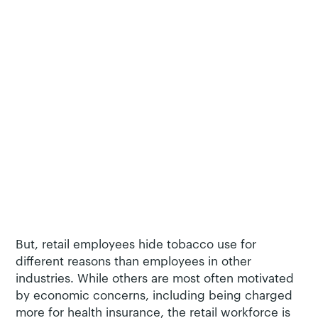
Generation Z – the age group that our survey
found most likely to have started or restarted
tobacco use during the pandemic.
Retail workers hide tobacco use from their
employers, but for reasons unfound in other
industries
Of the five industries surveyed – retail, hospitality,
construction
, manufacturing, and
transportation
–
retail employees were the least likely to avoid
revealing their tobacco use to their employer,
although a majority still did try to avoid it at least
some of the time.
But, retail employees hide tobacco use for
different reasons than employees in other
industries. While others are most often motivated
by economic concerns, including being charged
more for health insurance, the retail workforce is