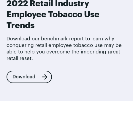
2022 Retail Industry
Employee Tobacco Use
Trends
Download our benchmark report to learn why
conquering retail employee tobacco use may be
able to help you overcome the impending great
retail reset.
Download