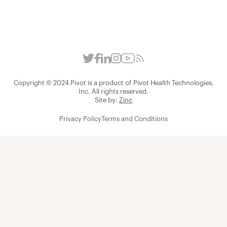
Copyright © 2024 Pivot is a product of Pivot Health Technologies,
Inc. All rights reserved.
Site by:
Zinc
Privacy Policy
Terms and Conditions