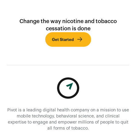
Change the way nicotine and tobacco
cessation is done
Get Started
Pivot is a leading digital health company on a mission to use
mobile technology, behavioral science, and clinical
expertise to engage and empower millions of people to quit
all forms of tobacco.