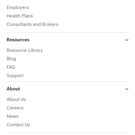
Employers
Health Plans
Consultants and Brokers
Resources
Resource Library
Blog
FAQ
Support
About
About Us
Careers
News
Contact Us