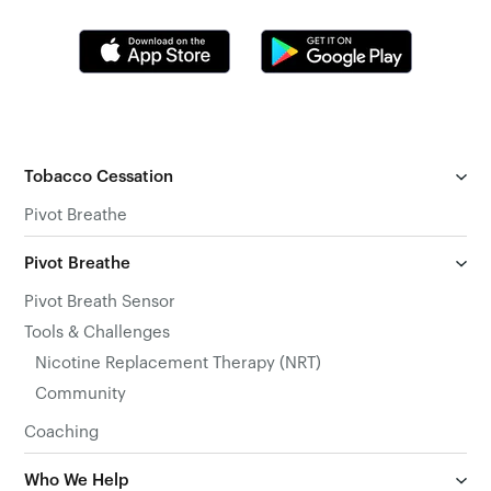
Tobacco Cessation
Pivot Breathe
Pivot Breathe
Pivot Breath Sensor
Tools & Challenges
Nicotine Replacement Therapy (NRT)
Community
Coaching
Who We Help