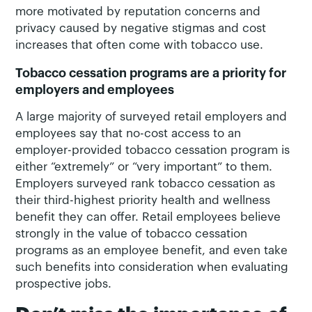
more motivated by reputation concerns and
privacy caused by negative stigmas and cost
increases that often come with tobacco use.
Tobacco cessation programs are a priority for
employers and employees
A large majority of surveyed retail employers and
employees say that no-cost access to an
employer-provided tobacco cessation program is
either “extremely” or “very important” to them.
Employers surveyed rank tobacco cessation as
their third-highest priority health and wellness
benefit they can offer. Retail employees believe
strongly in the value of tobacco cessation
programs as an employee benefit, and even take
such benefits into consideration when evaluating
prospective jobs.