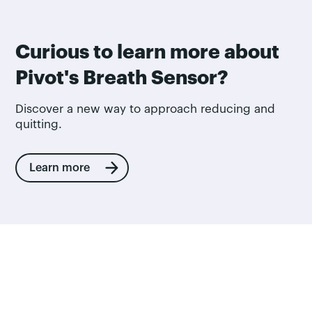
Curious to learn more about
Pivot's Breath Sensor?
Discover a new way to approach reducing and
quitting.
Learn more