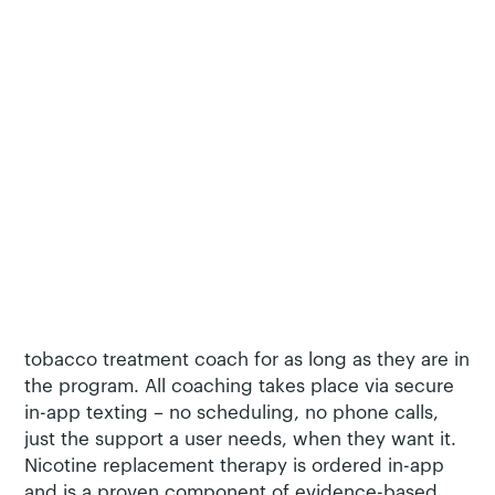
Carrot’s innovative, evidence-based Pivot tobacco
cessation program, which has published clinical
trial data demonstrating a 35% quit rate. The Pivot
mobile app provides unprecedented behavioral
change support based on cognitive behavioral
therapy and self-determination theory. This isn’t a
‘one size fits all’ program: A user can choose from
different paths for their journey, including learning
and skills building, reduction, quit, or
maintenance of quit.
Pivot users aren’t alone in their smoking cessation
journey. Users are assigned a dedicated certified
tobacco treatment coach for as long as they are in
the program. All coaching takes place via secure
in-app texting – no scheduling, no phone calls,
just the support a user needs, when they want it.
Nicotine replacement therapy is ordered in-app
and is a proven component of evidence-based