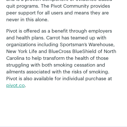
quit programs. The Pivot Community provides
peer support for all users and means they are
never in this alone.
Pivot is offered as a benefit through employers
and health plans. Carrot has teamed up with
organizations including Sportsman’s Warehouse,
New York Life and BlueCross BlueShield of North
Carolina to help transform the health of those
struggling with both smoking cessation and
ailments associated with the risks of smoking.
Pivot is also available for individual purchase at
pivot.co
.