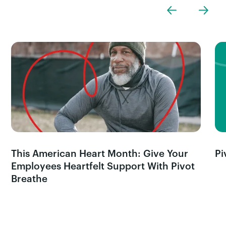
This American Heart Month: Give Your
Pi
Employees Heartfelt Support With Pivot
Breathe