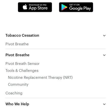
Tobacco Cessation
Pivot Breathe
Pivot Breathe
Pivot Breath Sensor
Tools & Challenges
Nicotine Replacement Therapy (NRT)
Community
Coaching
Who We Help