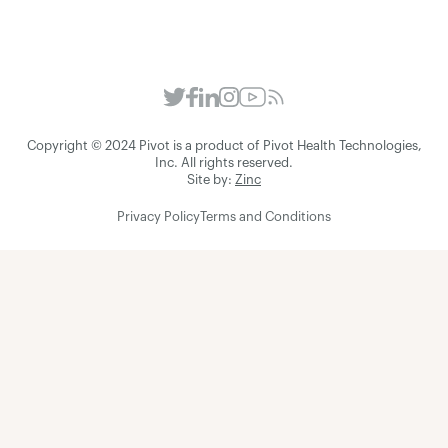
Copyright © 2024 Pivot is a product of Pivot Health Technologies,
Inc. All rights reserved.
Site by:
Zinc
Privacy Policy
Terms and Conditions