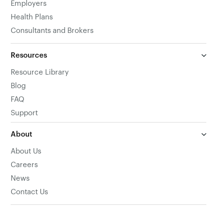
Employers
Health Plans
Consultants and Brokers
Resources
Resource Library
Blog
FAQ
Support
About
About Us
Careers
News
Contact Us