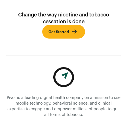
Change the way nicotine and tobacco
cessation is done
Get Started
Pivot is a leading digital health company on a mission to use
mobile technology, behavioral science, and clinical
expertise to engage and empower millions of people to quit
all forms of tobacco.