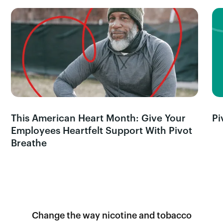
This American Heart Month: Give Your
Pi
Employees Heartfelt Support With Pivot
Breathe
Change the way nicotine and tobacco