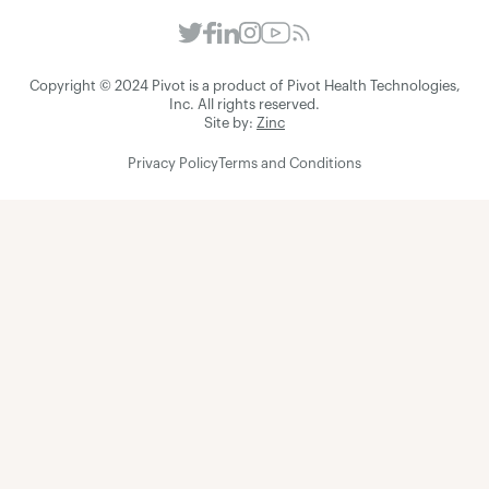
Copyright © 2024 Pivot is a product of Pivot Health Technologies,
Inc. All rights reserved.
Site by:
Zinc
Privacy Policy
Terms and Conditions