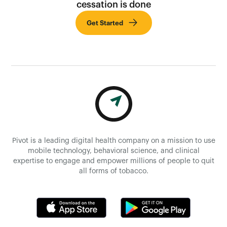
cessation is done
Get Started
Pivot is a leading digital health company on a mission to use
mobile technology, behavioral science, and clinical
expertise to engage and empower millions of people to quit
all forms of tobacco.