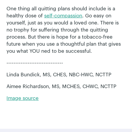
One thing all quitting plans should include is a
healthy dose of
self-compassion
. Go easy on
yourself, just as you would a loved one. There is
no trophy for suffering through the quitting
process. But there is hope for a tobacco-free
future when you use a thoughtful plan that gives
you what YOU ned to be successful.
--------------------------------
Linda Bundick, MS, CHES, NBC-HWC, NCTTP
Aimee Richardson, MS, MCHES, CHWC, NCTTP
Image source