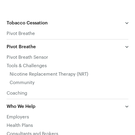
Tobacco Cessation
Pivot Breathe
Pivot Breathe
Pivot Breath Sensor
Tools & Challenges
Nicotine Replacement Therapy (NRT)
Community
Coaching
Who We Help
Employers
Health Plans
Consultants and Brokers