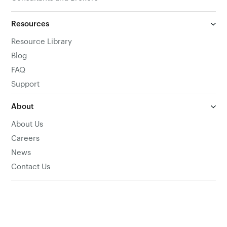
Resources
Resource Library
Blog
FAQ
Support
About
About Us
Careers
News
Contact Us