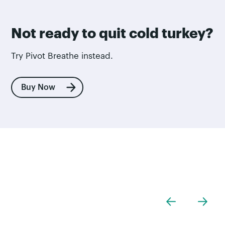
Not ready to quit cold turkey?
Try Pivot Breathe instead.
Buy Now