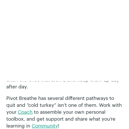
moments.
Customize YOUR Plan
If you haven’t had luck quitting tobacco without a
strategy, encouragement from family and friends,
or medication, you’re not a failure. It’s common to
try several times before quitting for good. Your
plan should be as unique to you as your reasons
for using tobacco in the first place.
Pivot Breathe
is here to help you find strategies that are helpful,
ditch the ones that aren’t, and keep them up day
after day.
Pivot Breathe has several different pathways to
quit and “cold turkey” isn’t one of them. Work with
your
Coach
to assemble your own personal
toolbox, and get support and share what you’re
learning in
Community
!