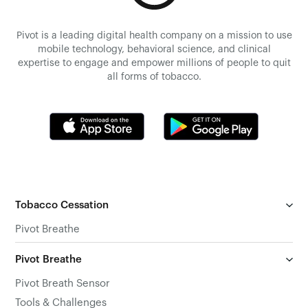
Pivot is a leading digital health company on a mission to use
mobile technology, behavioral science, and clinical
expertise to engage and empower millions of people to quit
all forms of tobacco.
Tobacco Cessation
Pivot Breathe
Pivot Breathe
Pivot Breath Sensor
Tools & Challenges