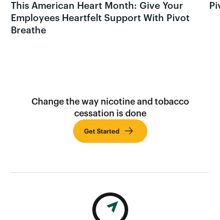
This American Heart Month: Give Your
Pi
Employees Heartfelt Support With Pivot
Breathe
Change the way nicotine and tobacco
cessation is done
Get Started