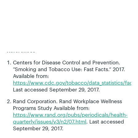
human coaching. It is for all smokers, regardless
of their immediate interest in quitting smoking.
Pivot is designed to help smokers develop
motivation and confidence to quit, and when
ready, assists them through the quit attempt with
long-term support.
References
Centers for Disease Control and Prevention.
“Smoking and Tobacco Use: Fast Facts.” 2017.
Available from:
https://www.cdc.gov/tobacco/data_statistics/fact_
Last accessed September 29, 2017.
Rand Corporation. Rand Workplace Wellness
Programs Study Available from:
https://www.rand.org/pubs/periodicals/health-
quarterly/issues/v3/n2/07.html
. Last accessed
September 29, 2017.