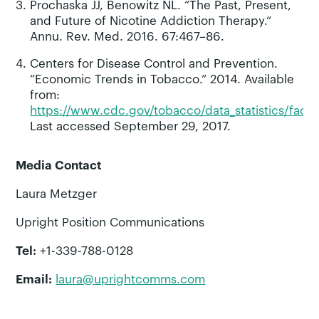
Prochaska JJ, Benowitz NL. “The Past, Present,
and Future of Nicotine Addiction Therapy.”
Annu. Rev. Med. 2016. 67:467–86.
Centers for Disease Control and Prevention.
“Economic Trends in Tobacco.” 2014. Available
from:
https://www.cdc.gov/tobacco/data_statistics/fact
Last accessed September 29, 2017.
Media Contact
Laura Metzger
Upright Position Communications
Tel:
+1-339-788-0128
Email:
laura@uprightcomms.com