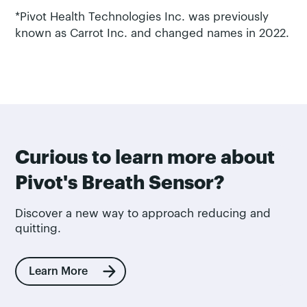
*Pivot Health Technologies Inc. was previously
known as Carrot Inc. and changed names in 2022.
Curious to learn more about
Pivot's Breath Sensor?
Discover a new way to approach reducing and
quitting.
Learn More