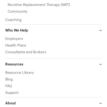
Nicotine Replacement Therapy (NRT)
Community
Coaching
Who We Help
Employers
Health Plans
Consultants and Brokers
Resources
Resource Library
Blog
FAQ
Support
About