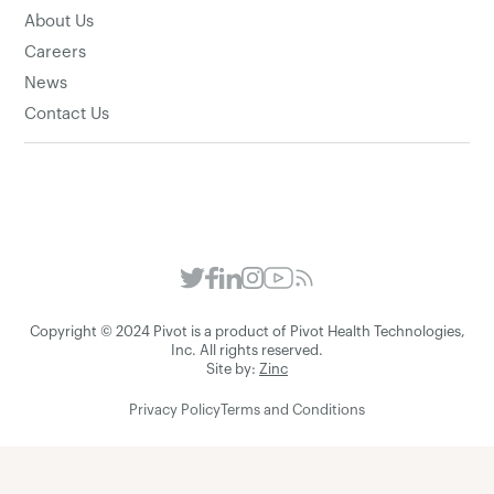
About Us
Careers
News
Contact Us
Copyright © 2024 Pivot is a product of Pivot Health Technologies,
Inc. All rights reserved.
Site by:
Zinc
Privacy Policy
Terms and Conditions