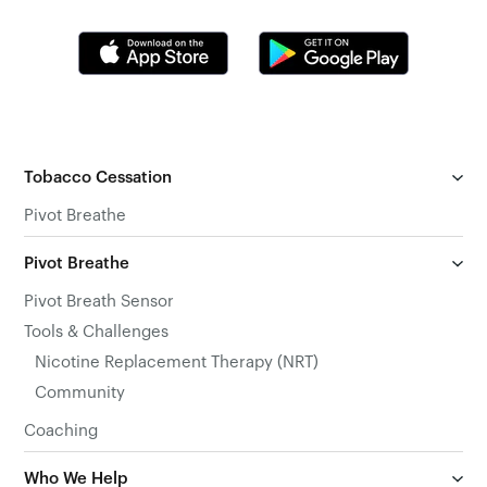
Tobacco Cessation
Pivot Breathe
Pivot Breathe
Pivot Breath Sensor
Tools & Challenges
Nicotine Replacement Therapy (NRT)
Community
Coaching
Who We Help