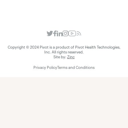
Copyright © 2024 Pivot is a product of Pivot Health Technologies,
Inc. All rights reserved.
Site by:
Zinc
Privacy Policy
Terms and Conditions