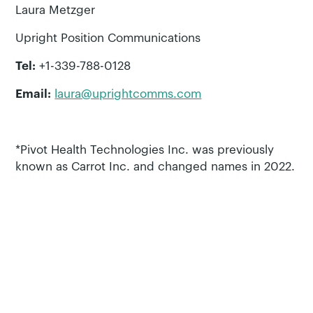
Laura Metzger
Upright Position Communications
Tel:
+1-339-788-0128
Email:
laura@uprightcomms.com
*Pivot Health Technologies Inc. was previously
known as Carrot Inc. and changed names in 2022.