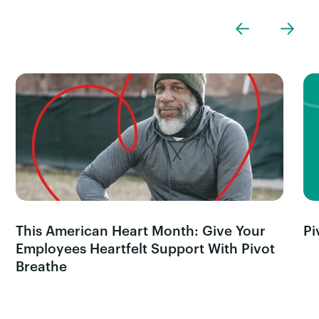
This American Heart Month: Give Your
Pi
Employees Heartfelt Support With Pivot
Breathe