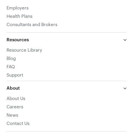
Employers
Health Plans
Consultants and Brokers
Resources
Resource Library
Blog
FAQ
Support
About
About Us
Careers
News
Contact Us