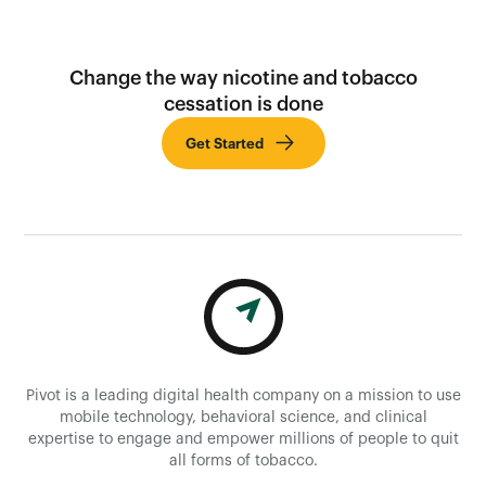
Change the way nicotine and tobacco
cessation is done
Get Started
Pivot is a leading digital health company on a mission to use
mobile technology, behavioral science, and clinical
expertise to engage and empower millions of people to quit
all forms of tobacco.