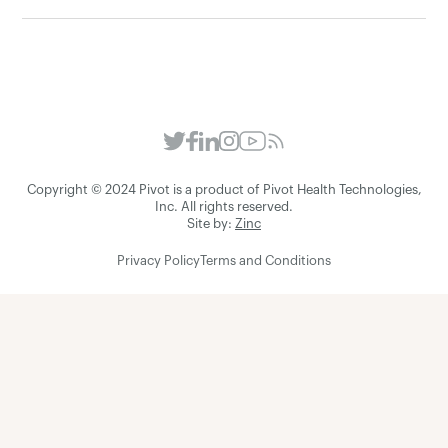
Copyright © 2024 Pivot is a product of Pivot Health Technologies,
Inc. All rights reserved.
Site by:
Zinc
Privacy Policy
Terms and Conditions