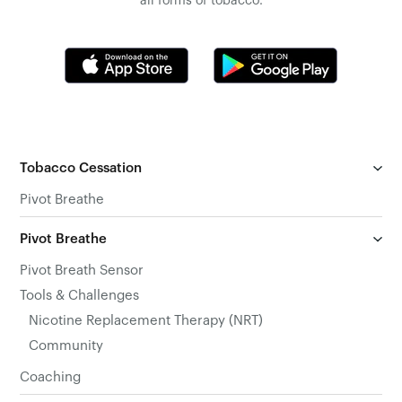
all forms of tobacco.
Tobacco Cessation
Pivot Breathe
Pivot Breathe
Pivot Breath Sensor
Tools & Challenges
Nicotine Replacement Therapy (NRT)
Community
Coaching