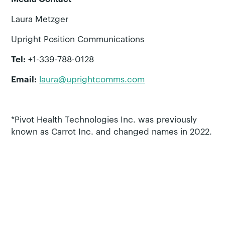
Laura Metzger
Upright Position Communications
Tel:
+1-339-788-0128
Email:
laura@uprightcomms.com
*Pivot Health Technologies Inc. was previously
known as Carrot Inc. and changed names in 2022.