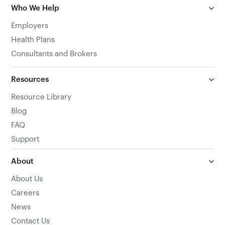
Who We Help
Employers
Health Plans
Consultants and Brokers
Resources
Resource Library
Blog
FAQ
Support
About
About Us
Careers
News
Contact Us