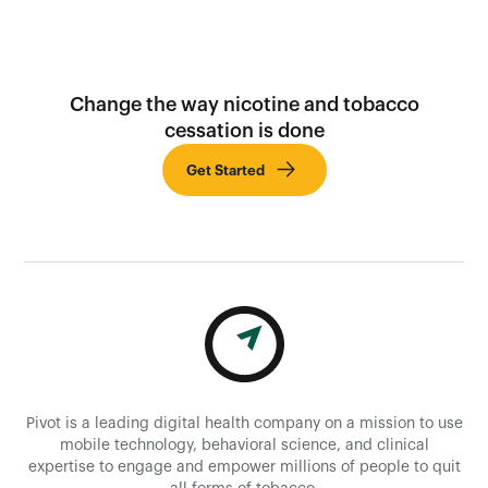
Change the way nicotine and tobacco
cessation is done
Get Started
Pivot is a leading digital health company on a mission to use
mobile technology, behavioral science, and clinical
expertise to engage and empower millions of people to quit