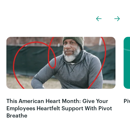
This American Heart Month: Give Your
Pi
Employees Heartfelt Support With Pivot
Breathe