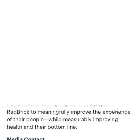
largest public health crisis in terms of cost, illness,
and death—and to help employers avoid the
excess healthcare costs and lost productivity
associated with smoking.
About RedBrick Health (
RedBrickHealth.com
)
RedBrick Health helps you improve the health of
your organization, culture and people. Because
every person has unique needs, RedBrick
combines its Behavior Change Framework™ with
adaptive technology and live services to create
better experience and drive lasting results. More
than a hub, RedBrick’s platform activates
engagement in relevant benefits and resources.
Hundreds of leading organizations rely on
RedBrick to meaningfully improve the experience
of their people—while measurably improving
health and their bottom line.
Media Contact