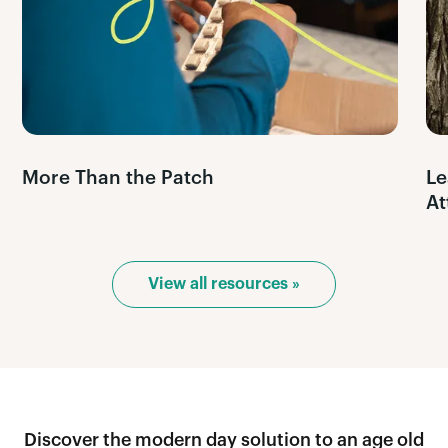
More Than the Patch
Le
At
View all resources »
Discover the modern day solution to an age old