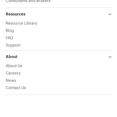
Consultants and Brokers
Resources
Resource Library
Blog
FAQ
Support
About
About Us
Careers
News
Contact Us