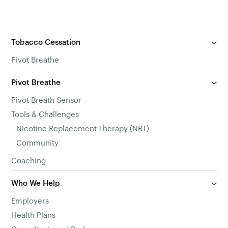
Tobacco Cessation
Pivot Breathe
Pivot Breathe
Pivot Breath Sensor
Tools & Challenges
Nicotine Replacement Therapy (NRT)
Community
Coaching
Who We Help
Employers
Health Plans