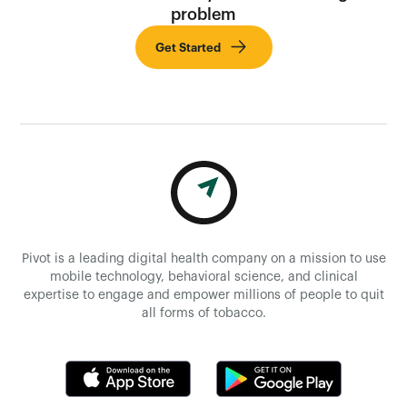
problem
Get Started
Pivot is a leading digital health company on a mission to use
mobile technology, behavioral science, and clinical
expertise to engage and empower millions of people to quit
all forms of tobacco.