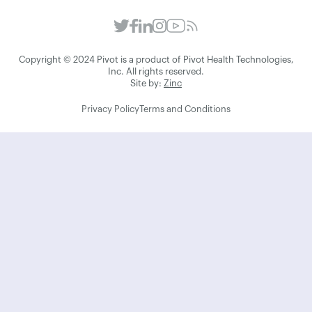
Copyright © 2024 Pivot is a product of Pivot Health Technologies,
Inc. All rights reserved.
Site by:
Zinc
Privacy Policy
Terms and Conditions