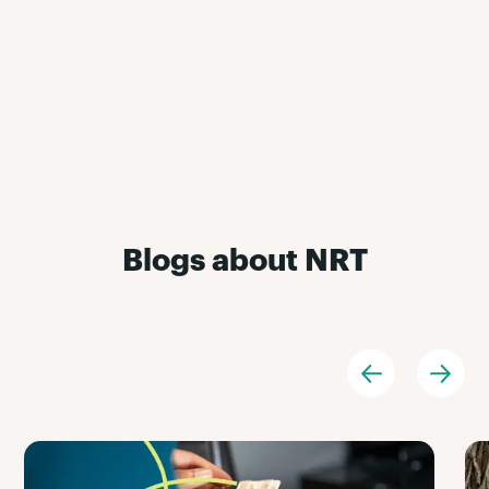
Blogs about NRT