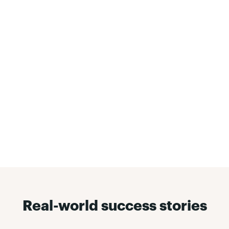
Reducing and quitting has
never been more convenient
To encourage and enact long-lasting behavioral
change, Pivot Breathe understands that the right
tools are needed. It's why ordering NRT is more
convenient than ever, done straight from the Pivot
mobile app and delivered right to a member's
front steps.
Learn more about the mobile app »
Real-world success stories