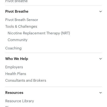
Pivot Breathe
Pivot Breathe
Pivot Breath Sensor
Tools & Challenges
Nicotine Replacement Therapy (NRT)
Community
Coaching
Who We Help
Employers
Health Plans
Consultants and Brokers
Resources
Resource Library