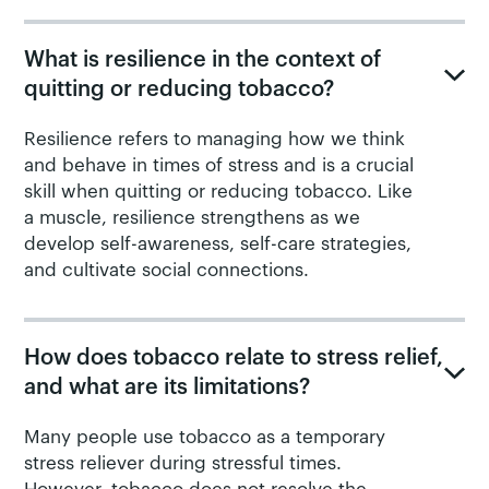
What is resilience in the context of
quitting or reducing tobacco?
Resilience refers to managing how we think
and behave in times of stress and is a crucial
skill when quitting or reducing tobacco. Like
a muscle, resilience strengthens as we
develop self-awareness, self-care strategies,
and cultivate social connections.
How does tobacco relate to stress relief,
and what are its limitations?
Many people use tobacco as a temporary
stress reliever during stressful times.