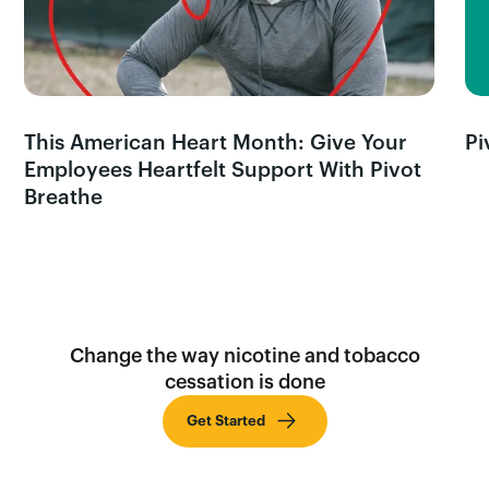
This American Heart Month: Give Your
Pi
Employees Heartfelt Support With Pivot
Breathe
Change the way nicotine and tobacco
cessation is done
Get Started