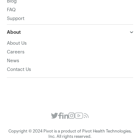
Blog
FAQ
Support
About
About Us
Careers
News
Contact Us
Copyright © 2024 Pivot is a product of Pivot Health Technologies,
Inc. All rights reserved.