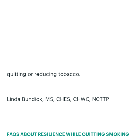
Building resilience will improve your ability to
respond to life’s challenges, big or small. Practice
building resilience takes time. Remember to be
kind to yourself as you navigate these changes.
With steadily growing skills in resilience, you’ll find
that you can do much more than handle stress in
the moment. You will be developing skills that can
be used in many different situations beyond
quitting or reducing tobacco.
Linda Bundick, MS, CHES, CHWC, NCTTP
FAQS ABOUT RESILIENCE WHILE QUITTING SMOKING