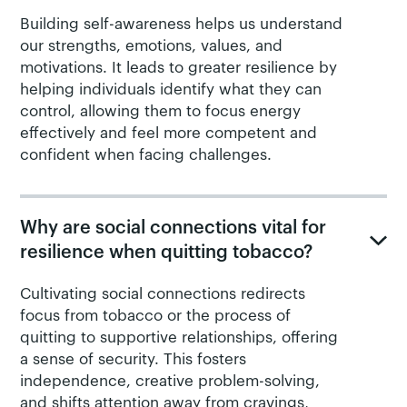
Building self-awareness helps us understand
our strengths, emotions, values, and
motivations. It leads to greater resilience by
helping individuals identify what they can
control, allowing them to focus energy
effectively and feel more competent and
confident when facing challenges.
Why are social connections vital for
resilience when quitting tobacco?
Cultivating social connections redirects
focus from tobacco or the process of
quitting to supportive relationships, offering
a sense of security. This fosters
independence, creative problem-solving,
and shifts attention away from cravings,