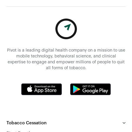
Pivot is a leading digital health company on a mission to use
mobile technology, behavioral science, and clinical
expertise to engage and empower millions of people to quit
all forms of tobacco.
Tobacco Cessation