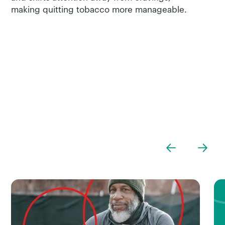
making quitting tobacco more manageable.