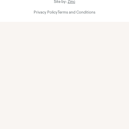
Site by:
Zinc
Privacy Policy
Terms and Conditions