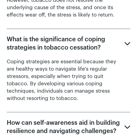
However, tobacco does not resolve the
underlying cause of the stress, and once its
effects wear off, the stress is likely to return.
What is the significance of coping
strategies in tobacco cessation?
Coping strategies are essential because they
are healthy ways to navigate life's regular
stressors, especially when trying to quit
tobacco. By developing various coping
techniques, individuals can manage stress
without resorting to tobacco.
How can self-awareness aid in building
resilience and navigating challenges?