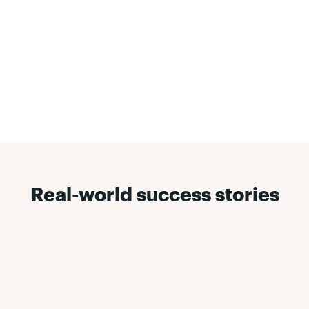
Real-world success stories