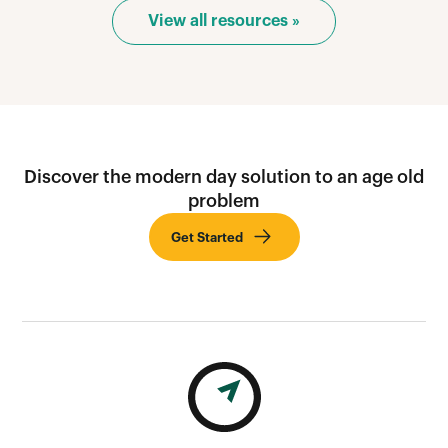
View all resources »
Discover the modern day solution to an age old
problem
Get Started