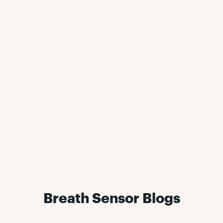
Breath Sensor Blogs