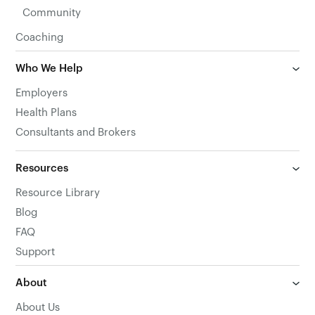
Community
Coaching
Who We Help
Employers
Health Plans
Consultants and Brokers
Resources
Resource Library
Blog
FAQ
Support
About
About Us