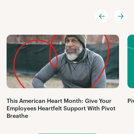
This American Heart Month: Give Your
Pi
Employees Heartfelt Support With Pivot
Breathe