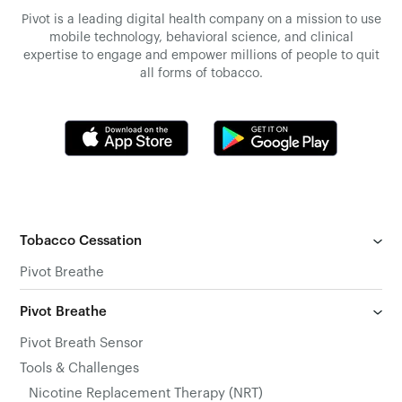
Pivot is a leading digital health company on a mission to use
mobile technology, behavioral science, and clinical
expertise to engage and empower millions of people to quit
all forms of tobacco.
Tobacco Cessation
Pivot Breathe
Pivot Breathe
Pivot Breath Sensor
Tools & Challenges
Nicotine Replacement Therapy (NRT)