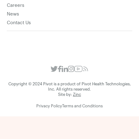
Careers
News
Contact Us
Copyright © 2024 Pivot is a product of Pivot Health Technologies,
Inc. All rights reserved.
Site by:
Zinc
Privacy Policy
Terms and Conditions